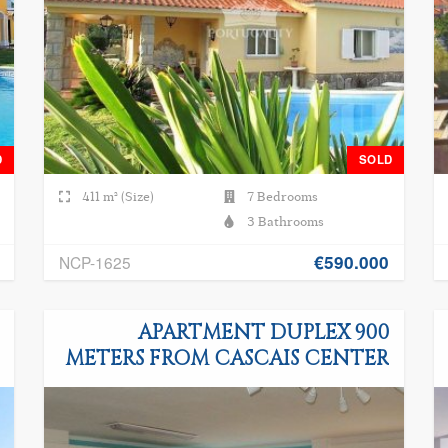
D
SOLD
411 m² (Size)
7 Bedrooms
3 Bathrooms
€590.000
NCP-1625
APARTMENT DUPLEX 900
METERS FROM CASCAIS CENTER