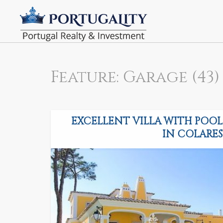
Feature: Garage (43)
EXCELLENT VILLA WITH POOL
IN COLARES