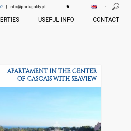
62
|
info@portugality.pt
ERTIES
USEFUL INFO
CONTACT
APARTAMENT IN THE CENTER
OF CASCAIS WITH SEAVIEW