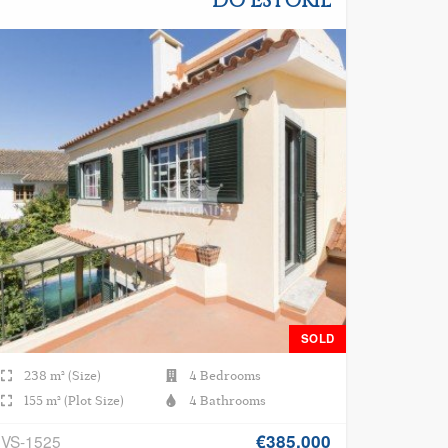
DO ESTORIL
SOLD
238 m² (Size)
4 Bedrooms
155 m² (Plot Size)
4 Bathrooms
€385.000
VS-1525