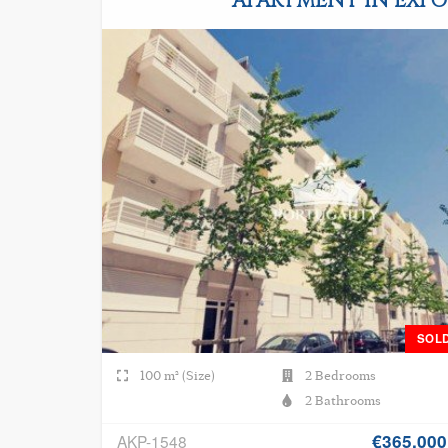
APARTMENT IN EXPO
SOL
100 m² (Size)
2 Bedrooms
2 Bathrooms
€365.000
AKP-1548