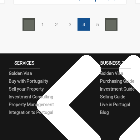
1
2
3
4
5
SERVICES
BUSINESS TIPS
Golden Visa
Golden Visa
Buy with Portugality
Purchasing Guide
Sell your Property
Investment Guide
Investment Consulting
Selling Guide
Property Management
Live in Portugal
Integration to Portugal
Blog