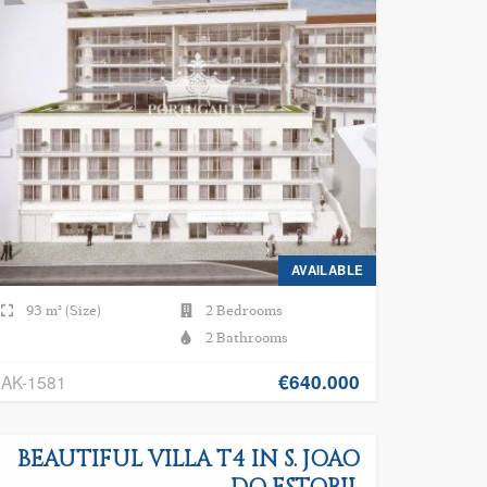
AVAILABLE
93 m² (Size)
2 Bedrooms
2 Bathrooms
€640.000
AK-1581
BEAUTIFUL VILLA T4 IN S. JOÃO