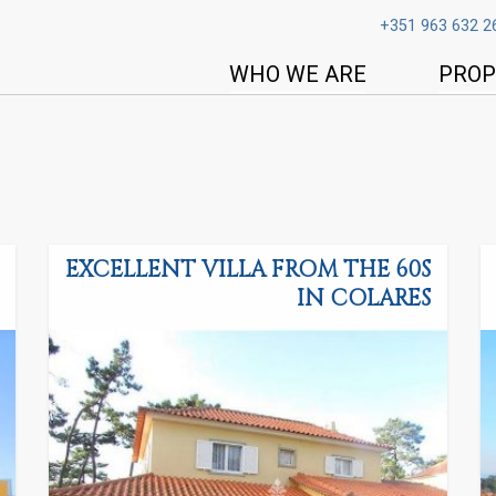
+351 963 632 2
WHO WE ARE
PROP
EXCELLENT VILLA FROM THE 60S
IN COLARES