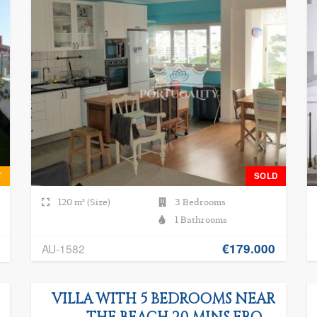
T
SOLD
120 m² (Size)
3 Bedrooms
1 Bathrooms
€179.000
AU-1582
VILLA WITH 5 BEDROOMS NEAR