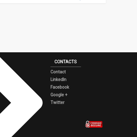
CONTACTS
Contact
LinkedIn
Facebook
Google +
Twitter