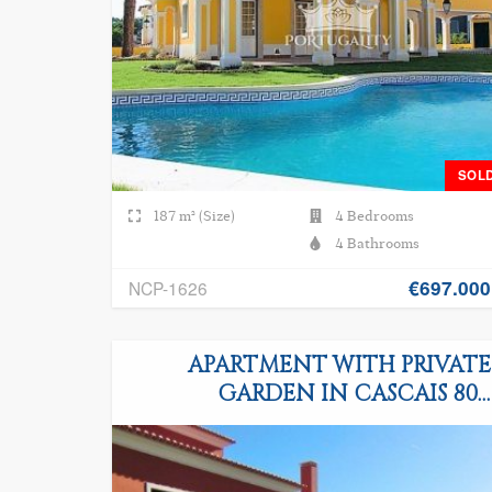
SOL
187 m² (Size)
4 Bedrooms
4 Bathrooms
€697.000
NCP-1626
APARTMENT WITH PRIVATE
GARDEN IN CASCAIS 800
METERS FROM THE OCEAN