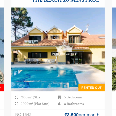
THE BEACH 20 MINS FROM
LISBON
D
RENTED OUT
300 m² (Size)
5 Bedrooms
1200 m² (Plot Size)
4 Bathrooms
per month
NC-1542
€3.500