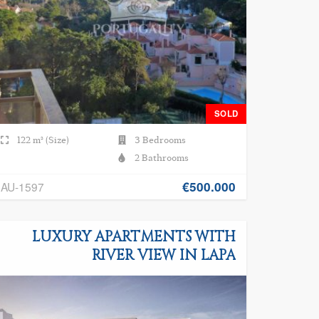
SOLD
122 m² (Size)
3 Bedrooms
2 Bathrooms
€500.000
AU-1597
LUXURY APARTMENTS WITH
RIVER VIEW IN LAPA