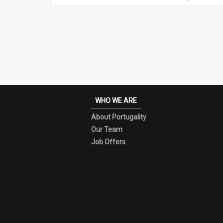
WHO WE ARE
About Portugality
Our Team
Job Offers