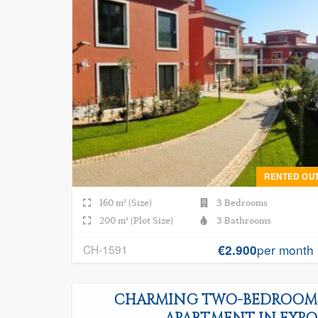
RENTED OU
160 m² (Size)
3 Bedrooms
200 m² (Plot Size)
3 Bathrooms
per month
CH-1591
€2.900
CHARMING TWO-BEDROOM