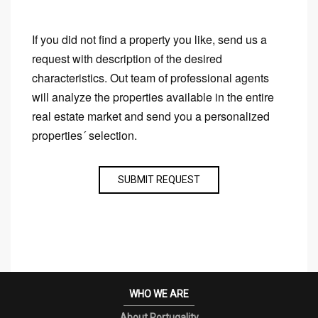
If you did not find a property you like, send us a
request with description of the desired
characteristics. Out team of professional agents
will analyze the properties available in the entire
real estate market and send you a personalized
properties´ selection.
SUBMIT REQUEST
WHO WE ARE
About Portugality