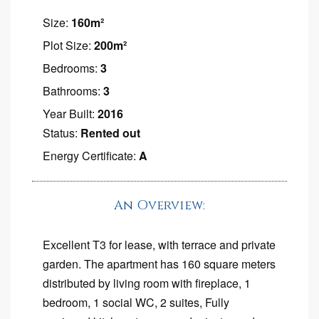
Size:
160m²
Plot Size:
200m²
Bedrooms:
3
Bathrooms:
3
Year Built:
2016
Status:
Rented out
Energy Certificate:
A
An Overview:
Excellent T3 for lease, with terrace and private
garden. The apartment has 160 square meters
distributed by living room with fireplace, 1
bedroom, 1 social WC, 2 suites, Fully