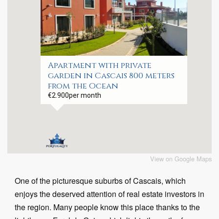
Apartment with private
garden in Cascais 800 meters
from the Ocean
€2.900
per month
View on Google Maps
One of the picturesque suburbs of Cascais, which
enjoys the deserved attention of real estate investors in
the region. Many people know this place thanks to the