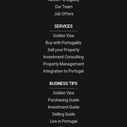
Our Team
Job Offers
SERVICES
Golden Visa
Buy with Portugality
Sell your Property
Investment Consulting
Property Management
Integration to Portugal
BUSINESS TIPS
Golden Visa
Purchasing Guide
Investment Guide
Selling Guide
Live in Portugal