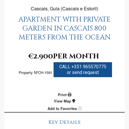
Cascais, Guia (Cascais e Estoril)
APARTMENT WITH PRIVATE
GARDEN IN CASCAIS 800
METERS FROM THE OCEAN
€2.900
per month
CALL +351 965570775
Property NºCH-1591
or send request
Print
View Map
Add to Favorites
Key Details: