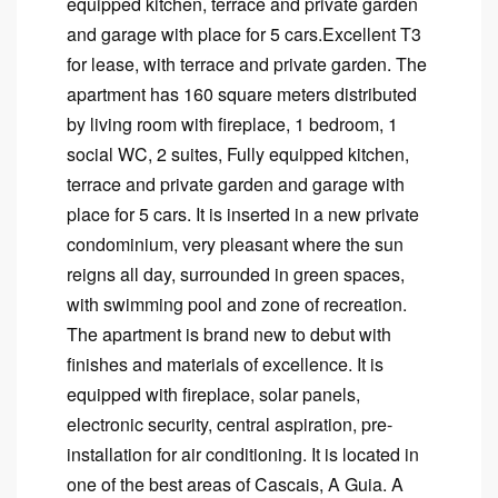
equipped kitchen, terrace and private garden
and garage with place for 5 cars.Excellent T3
for lease, with terrace and private garden. The
apartment has 160 square meters distributed
by living room with fireplace, 1 bedroom, 1
social WC, 2 suites, Fully equipped kitchen,
terrace and private garden and garage with
place for 5 cars. It is inserted in a new private
condominium, very pleasant where the sun
reigns all day, surrounded in green spaces,
with swimming pool and zone of recreation.
The apartment is brand new to debut with
finishes and materials of excellence. It is
equipped with fireplace, solar panels,
electronic security, central aspiration, pre-
installation for air conditioning. It is located in
one of the best areas of Cascais, A Guia. A