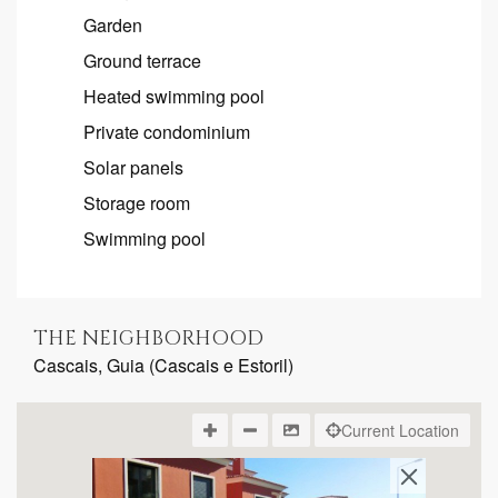
Garden
Ground terrace
Heated swimming pool
Private condominium
Solar panels
Storage room
Swimming pool
THE NEIGHBORHOOD
Cascais, Guia (Cascais e Estoril)
Current Location