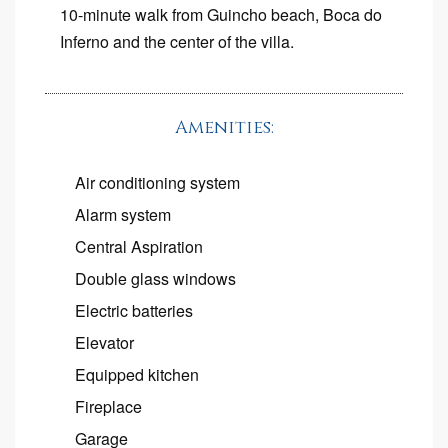
10-minute walk from Guincho beach, Boca do
Inferno and the center of the villa.
Amenities:
Air conditioning system
Alarm system
Central Aspiration
Double glass windows
Electric batteries
Elevator
Equipped kitchen
Fireplace
Garage