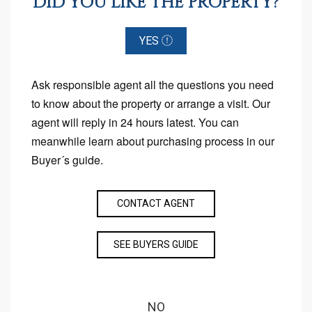
DID YOU LIKE THE PROPERTY?
YES
Ask responsible agent all the questions you need
to know about the property or arrange a visit. Our
agent will reply in 24 hours latest. You can
meanwhile learn about purchasing process in our
Buyer´s guide.
CONTACT AGENT
SEE BUYERS GUIDE
NO