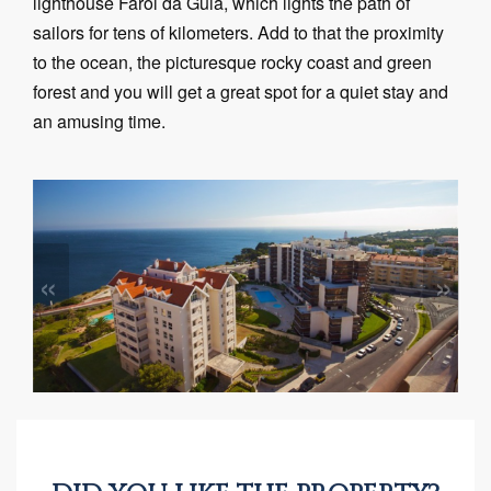
lighthouse Farol da Guia, which lights the path of
sailors for tens of kilometers. Add to that the proximity
to the ocean, the picturesque rocky coast and green
forest and you will get a great spot for a quiet stay and
an amusing time.
«
»