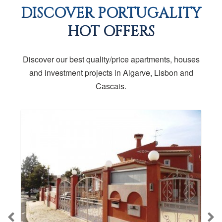
DISCOVER PORTUGALITY
HOT OFFERS
Discover our best quality/price apartments, houses
and investment projects in Algarve, Lisbon and
Cascais.