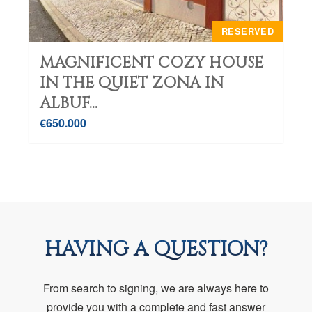
RESERVED
MAGNIFICENT COZY HOUSE
IN THE QUIET ZONA IN
ALBUF...
€650.000
HAVING A QUESTION?
From search to signing, we are always here to
provide you with a complete and fast answer