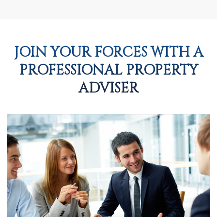
JOIN YOUR FORCES WITH A
PROFESSIONAL PROPERTY
ADVISER