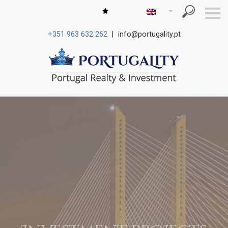
S
k
i
+351 963 632 262
|
info@portugality.pt
p
n
a
v
i
g
a
t
i
o
n