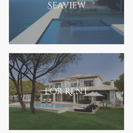
Seaview
For Rent