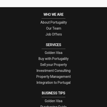
WHO WE ARE
About Portugality
Our Team
Job Offers
SERVICES
Golden Visa
Buy with Portugality
Sell your Property
Investment Consulting
Property Management
Integration to Portugal
BUSINESS TIPS
Golden Visa
Purchasing Guide