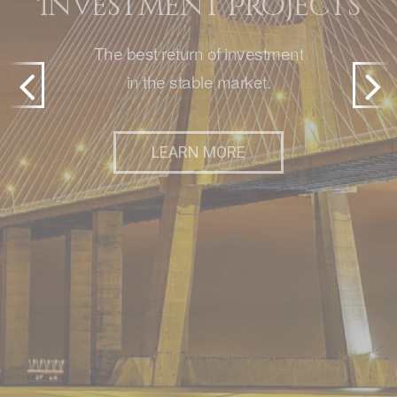
Investment Projects
The best return of investment
in the stable market.
SEE PROPERTIES
Previ
Next
LEARN MORE
LEARN MORE
OR
SUBMIT PROPERTY
ous