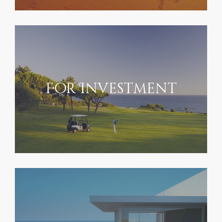
For Investment