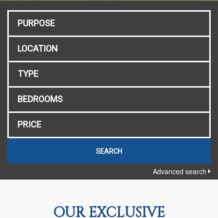
Advanced search
OUR EXCLUSIVE