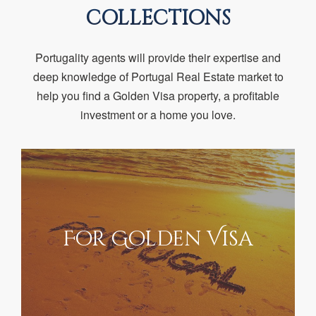
COLLECTIONS
Portugality agents will provide their expertise and
deep knowledge of Portugal Real Estate market to
help you find a Golden Visa property, a profitable
investment or a home you love.
For Golden Visa