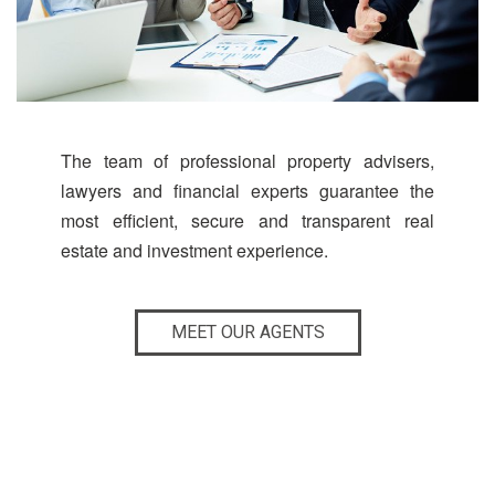
The team of professional property advisers,
lawyers and financial experts guarantee the
most efficient, secure and transparent real
estate and investment experience.
MEET OUR AGENTS