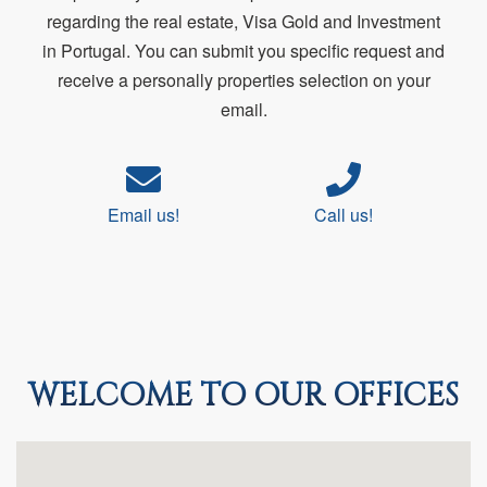
regarding the real estate, Visa Gold and Investment
in Portugal. You can submit you specific request and
receive a personally properties selection on your
email.
Email us!
Call us!
WELCOME TO OUR OFFICES