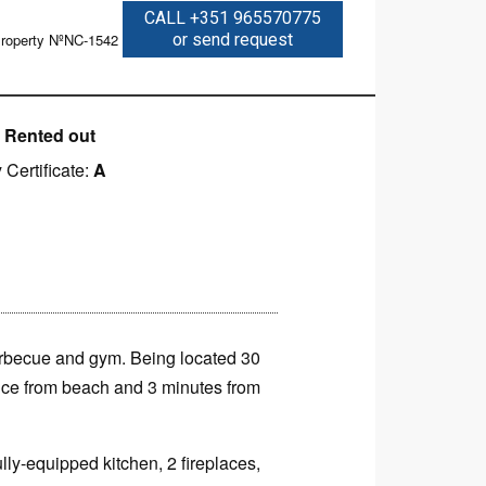
CALL +351 965570775
roperty NºNC-1542
or send request
:
Rented out
 Certificate:
A
barbecue and gym. Being located 30
ance from beach and 3 minutes from
lly-equipped kitchen, 2 fireplaces,