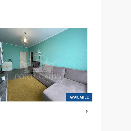
AVAILABLE