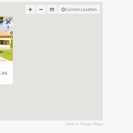
Current Location
r
bon
View on Google Maps