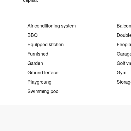
Air conditioning system
Balco
BBQ
Double
Equipped kitchen
Firepl
Furnished
Garag
Garden
Golf v
Ground terrace
Gym
Playgroung
Storag
Swimming pool