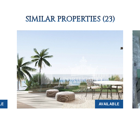
SIMILAR PROPERTIES (23)
LE
AVAILABLE