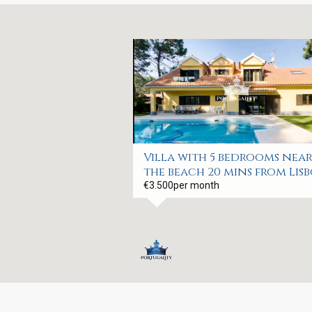
Villa with 5 bedrooms nea
the beach 20 mins from Lis
€3.500
per month