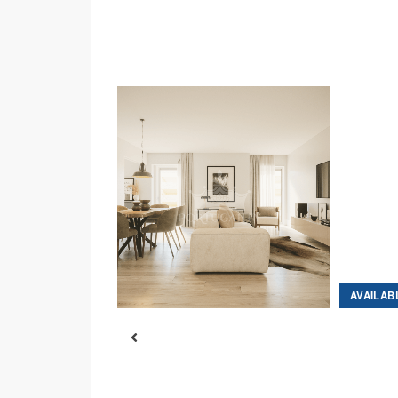
AVAILABLE
AVAILAB