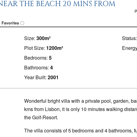
NEAR THE BEACH 20 MINS FROM
P
 Favorites
Size:
300m²
Status
Plot Size:
1200m²
Energy
Bedrooms:
5
Bathrooms:
4
Year Built:
2001
Wonderful bright villa
with a private pool, garden, 
kms from Lisbon, it is only 10 minutes walking dist
the Golf-Resort.
The villa consists of 5 bedrooms and 4 bathrooms, fu