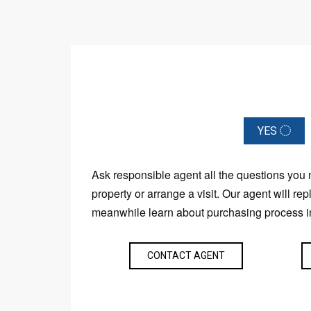
YES
Ask responsible agent all the questions you
property or arrange a visit. Our agent will rep
meanwhile learn about purchasing process i
CONTACT AGENT