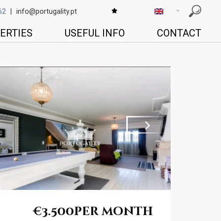
62
|
info@portugality.pt
ERTIES
USEFUL INFO
CONTACT
Next
€3.500
per month