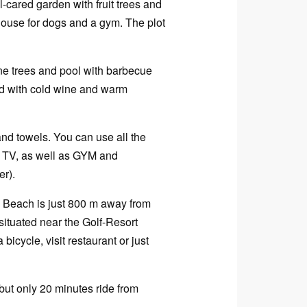
l-cared garden with fruit trees and
house for dogs and a gym. The plot
pine trees and pool with barbecue
rld with cold wine and warm
 and towels. You can use all the
ig TV, as well as GYM and
er).
s. Beach is just 800 m away from
 situated near the Golf-Resort
bicycle, visit restaurant or just
but only 20 minutes ride from