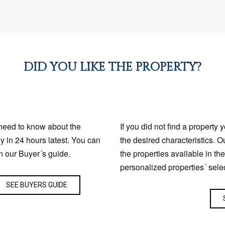
DID YOU LIKE THE PROPERTY?
 need to know about the
If you did not find a property 
ly in 24 hours latest. You can
the desired characteristics. O
n our Buyer´s guide.
the properties available in th
personalized properties´ sele
SEE BUYERS GUIDE