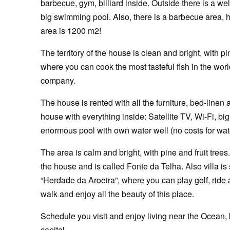
barbecue, gym, billiard inside. Outside there is a wel
big swimming pool. Also, there is a barbecue area, 
area is 1200 m2!
The territory of the house is clean and bright, with 
where you can cook the most tasteful fish in the wo
company.
The house is rented with all the furniture, bed-linen
house with everything inside: Satellite TV, Wi-Fi, b
enormous pool with own water well (no costs for wat
The area is calm and bright, with pine and fruit tree
the house and is called Fonte da Telha. Also villa is
“Herdade da Aroeira”, where you can play golf, ride a 
walk and enjoy all the beauty of this place.
Schedule you visit and enjoy living near the Ocean, 
capital.