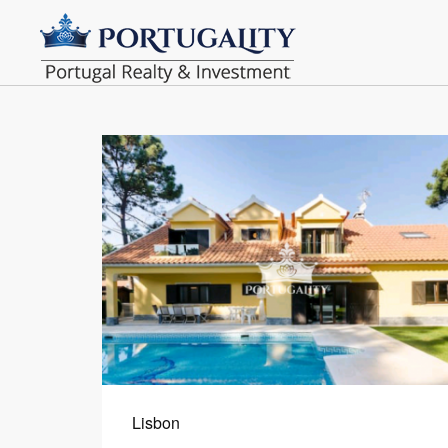
Lisbon