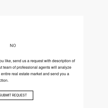
NO
you like, send us a request with description of
ut team of professional agents will analyze
e entire real estate market and send you a
ction.
SUBMIT REQUEST