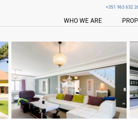
+351 963 632 2
WHO WE ARE
PROP