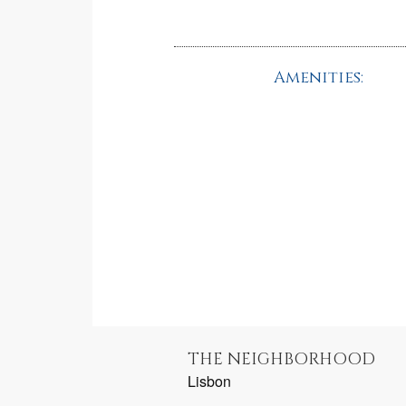
Amenities:
THE NEIGHBORHOOD
Lisbon