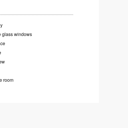
ny
 glass windows
ace
e
iew
e room