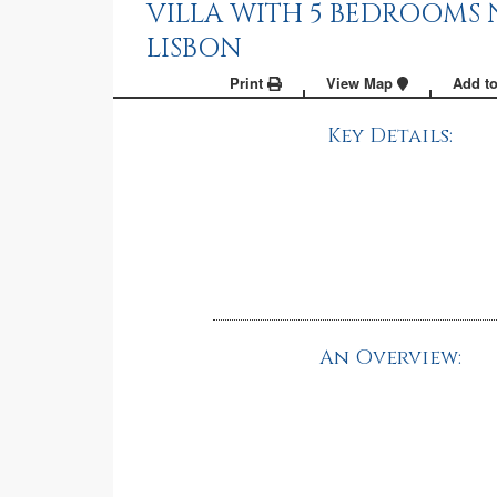
VILLA WITH 5 BEDROOMS 
LISBON
Print
View Map
Add to
Key Details:
An Overview: