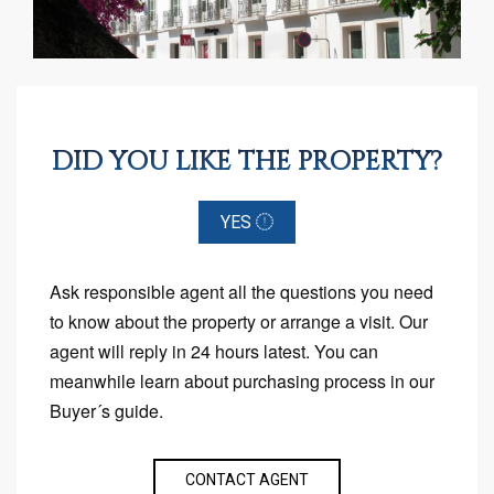
DID YOU LIKE THE PROPERTY?
YES
Ask responsible agent all the questions you need
to know about the property or arrange a visit. Our
agent will reply in 24 hours latest. You can
meanwhile learn about purchasing process in our
Buyer´s guide.
CONTACT AGENT