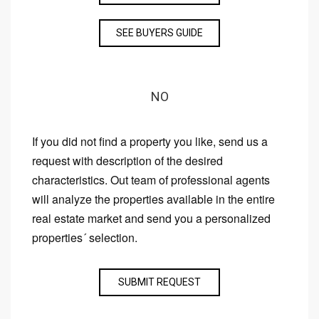
SEE BUYERS GUIDE
NO
If you did not find a property you like, send us a
request with description of the desired
characteristics. Out team of professional agents
will analyze the properties available in the entire
real estate market and send you a personalized
properties´ selection.
SUBMIT REQUEST