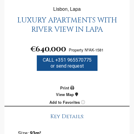
Lisbon, Lapa
LUXURY APARTMENTS WITH
RIVER VIEW IN LAPA
€640.000
Property NºAK-1581
CALL +351 965570775
or send request
Print
View Map
Add to Favorites
Key Details:
Size:
93m²