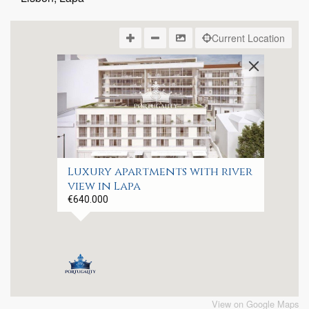
Current Location
Luxury apartments with river
view in Lapa
€640.000
View on Google Maps