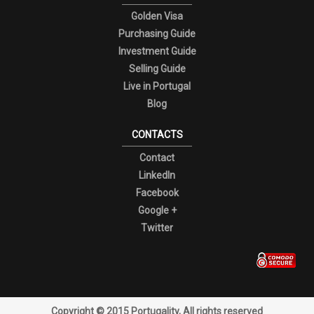
Golden Visa
Purchasing Guide
Investment Guide
Selling Guide
Live in Portugal
Blog
CONTACTS
Contact
LinkedIn
Facebook
Google +
Twitter
Copyright © 2015 Portugality, All rights reserved