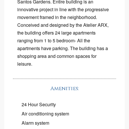
Santos Gardens. Entire building is an
innovative project in line with the progressive
movement framed in the neighborhood.
Conceived and designed by the Atelier ARX,
the building offers 24 large apartments
ranging from 1 to 5 bedroom- All the
apartments have parking. The building has a
shopping area and common spaces for
leisure.
Amenities:
24 Hour Security
Air conditioning system
Alarm system