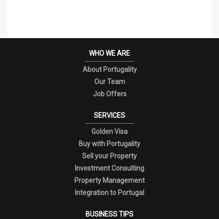
WHO WE ARE
About Portugality
Our Team
Job Offers
SERVICES
Golden Visa
Buy with Portugality
Sell your Property
Investment Consulting
Property Management
Integration to Portugal
BUSINESS TIPS