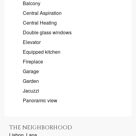
Balcony
Central Aspiration
Central Heating
Double glass windows
Elevator
Equipped kitchen
Fireplace
Garage
Garden
Jacuzzi
Panoramic view
THE NEIGHBORHOOD
Lisbon, Lapa