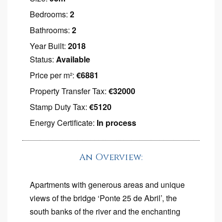
Bedrooms:
2
Bathrooms:
2
Year Built:
2018
Status:
Available
Price per m²:
€6881
Property Transfer Tax:
€32000
Stamp Duty Tax:
€5120
Energy Certificate:
In process
An Overview:
Apartments with generous areas and unique
views of the bridge ‘Ponte 25 de Abril’, the
south banks of the river and the enchanting