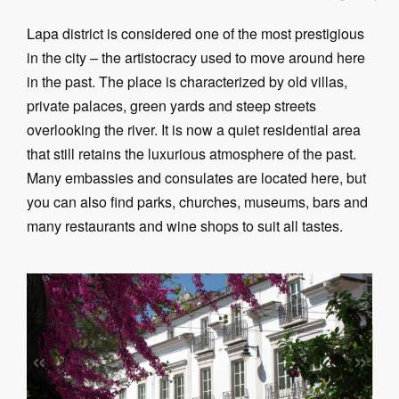
Lapa district is considered one of the most prestigious
in the city – the artistocracy used to move around here
in the past. The place is characterized by old villas,
private palaces, green yards and steep streets
overlooking the river. It is now a quiet residential area
that still retains the luxurious atmosphere of the past.
Many embassies and consulates are located here, but
you can also find parks, churches, museums, bars and
many restaurants and wine shops to suit all tastes.
«
»