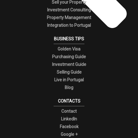
Sell your Property
Investment Consulting
Property Management
Integration to Portugal
BUSINESS TIPS
Golden Visa
Purchasing Guide
Investment Guide
Selling Guide
Live in Portugal
Blog
CONTACTS
Contact
LinkedIn
Facebook
Google +