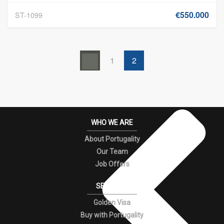
€550.000
ST-1099
1
2
WHO WE ARE
About Portugality
Our Team
Job Offers
SERVICES
Golden Visa
Buy with Portugality