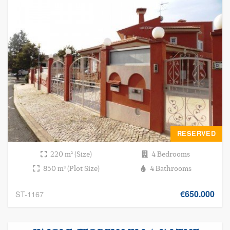
RESERVED
220 m² (Size)
4 Bedrooms
850 m² (Plot Size)
4 Bathrooms
€650.000
ST-1167