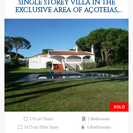
SINGLE STOREY VILLA IN THE
EXCLUSIVE AREA OF AÇOTEIAS,
ALBUFEIRA
SOLD
170 m² (Size)
5 Bedrooms
1475 m² (Plot Size)
4 Bathrooms