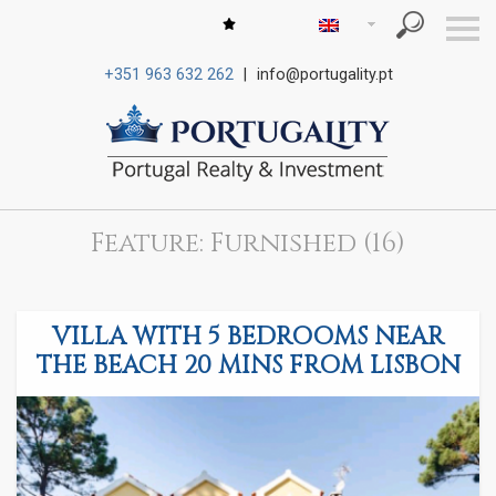
S
k
i
+351 963 632 262
|
info@portugality.pt
p
n
a
v
i
g
a
t
i
Feature: Furnished (16)
o
n
VILLA WITH 5 BEDROOMS NEAR
THE BEACH 20 MINS FROM LISBON