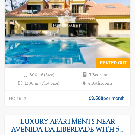
RENTED OUT
300 m² (Size)
5 Bedrooms
1200 m² (Plot Size)
4 Bathrooms
€3.500
per month
NC-1542
LUXURY APARTMENTS NEAR
AVENIDA DA LIBERDADE WITH 5%