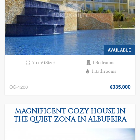
AVAILABLE
75 m² (Size)
1 Bedrooms
1 Bathrooms
€335.000
OG-1200
MAGNIFICENT COZY HOUSE IN
THE QUIET ZONA IN ALBUFEIRA