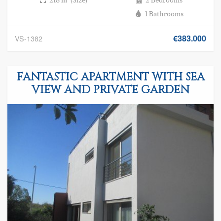
1 Bathrooms
€383.000
VS-1382
FANTASTIC APARTMENT WITH SEA
VIEW AND PRIVATE GARDEN