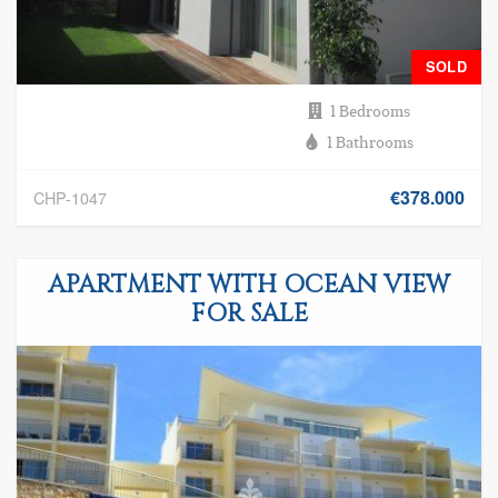
SOLD
1 Bedrooms
1 Bathrooms
€378.000
CHP-1047
APARTMENT WITH OCEAN VIEW
FOR SALE