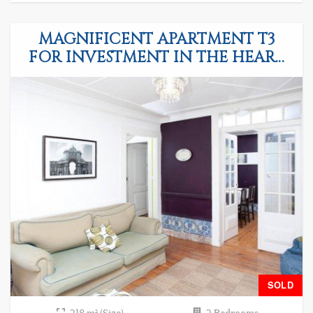
MAGNIFICENT APARTMENT T3
FOR INVESTMENT IN THE HEART
OF LISBON
SOLD
218 m² (Size)
2 Bedrooms