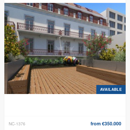
OF ANNUAL RETURN
AVAILABLE
from €350.000
NC-1376