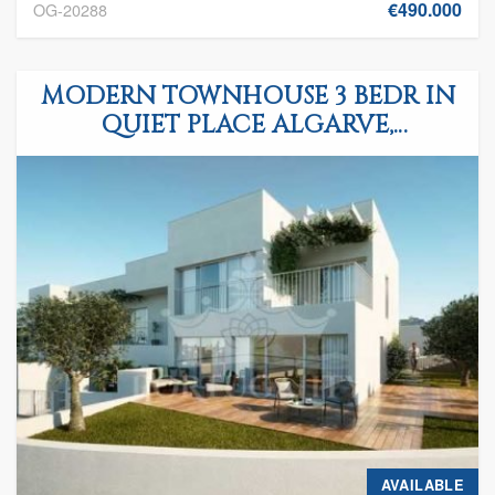
€490.000
OG-20288
MODERN TOWNHOUSE 3 BEDR IN
QUIET PLACE ALGARVE,
FERRAGUDO
AVAILABLE