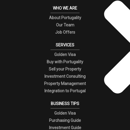
WHO WE ARE
About Portugality
Our Team
Job Offers
SERVICES
Golden Visa
Buy with Portugality
Sell your Property
Investment Consulting
Property Management
Integration to Portugal
BUSINESS TIPS
Golden Visa
Purchasing Guide
Investment Guide