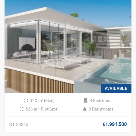
AVAILABLE
320 m² (Size)
3 Bedrooms
526 m² (Plot Size)
3 Bathrooms
€1.991.500
ST-20245