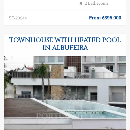
2 Bathrooms
From €895.000
ST-20244
TOWNHOUSE WITH HEATED POOL
IN ALBUFEIRA