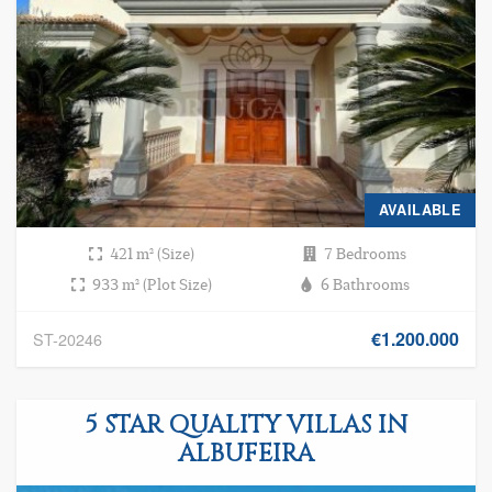
AVAILABLE
421 m² (Size)
7 Bedrooms
933 m² (Plot Size)
6 Bathrooms
€1.200.000
ST-20246
5 STAR QUALITY VILLAS IN
ALBUFEIRA