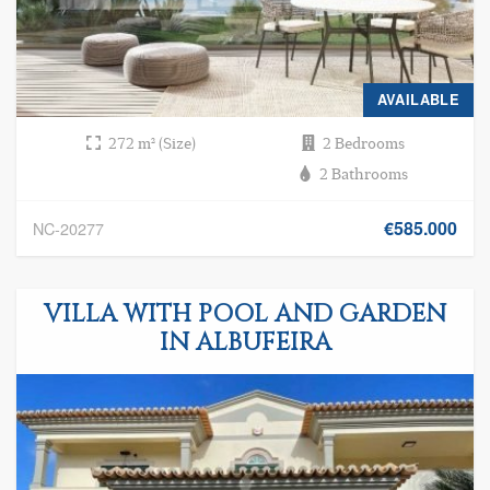
AVAILABLE
272 m² (Size)
2 Bedrooms
2 Bathrooms
€585.000
NC-20277
VILLA WITH POOL AND GARDEN
IN ALBUFEIRA