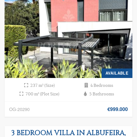
AVAILABLE
237 m² (Size)
4 Bedrooms
700 m² (Plot Size)
5 Bathrooms
€999.000
OG-20290
3 BEDROOM VILLA IN ALBUFEIRA,