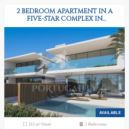
2 BEDROOM APARTMENT IN A
FIVE-STAR COMPLEX IN
ALBUFEIRA
AVAILABLE
152 m² (Size)
2 Bedrooms