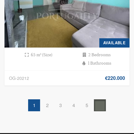
AVAILABLE
65 m² (Size)
2 Bedrooms
1 Bathrooms
€220.000
OG-20212
1
2
3
4
5