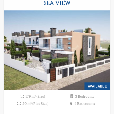
SEA VIEW
AVAILABLE
179 m² (Size)
3 Bedrooms
50 m² (Plot Size)
4 Bathrooms