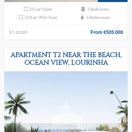
155 m² (Size)
3 Bedrooms
250 m² (Plot Size)
3 Bathrooms
From €505.000
ST-20285
APARTMENT T2 NEAR THE BEACH,
OCEAN VIEW, LOURINHA