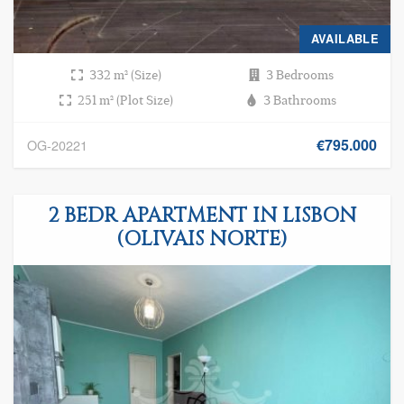
AVAILABLE
332 m² (Size)
3 Bedrooms
251 m² (Plot Size)
3 Bathrooms
€795.000
OG-20221
2 BEDR APARTMENT IN LISBON
(OLIVAIS NORTE)