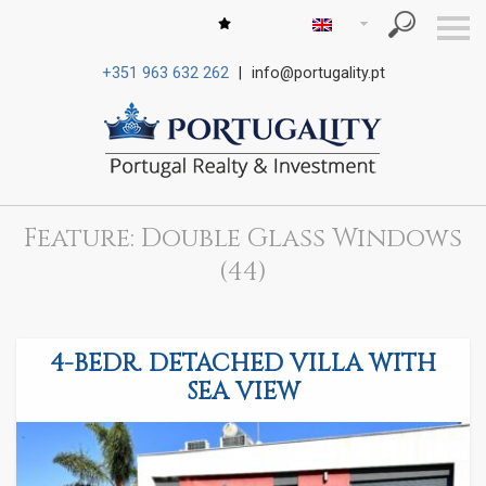
S
k
i
+351 963 632 262
|
info@portugality.pt
p
n
a
v
i
g
a
t
i
Feature: Double Glass Windows
o
n
(44)
4-BEDR. DETACHED VILLA WITH
SEA VIEW