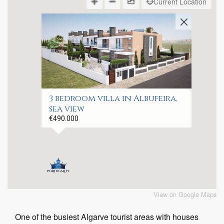
Current Location
3 bedroom villa in Albufeira,
sea view
€490.000
View on Google Maps
One of the busiest Algarve tourist areas with houses