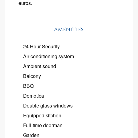
euros.
Amenities:
24 Hour Security
Air conditioning system
Ambient sound
Balcony
BBQ
Domotica
Double glass windows
Equipped kitchen
Full-time doorman
Garden