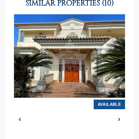
SIMILAR PROPERTIES (10)
D
AVAILABLE