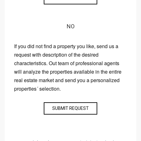
NO
If you did not find a property you like, send us a
request with description of the desired
characteristics. Out team of professional agents
will analyze the properties available in the entire
real estate market and send you a personalized
properties´ selection.
SUBMIT REQUEST