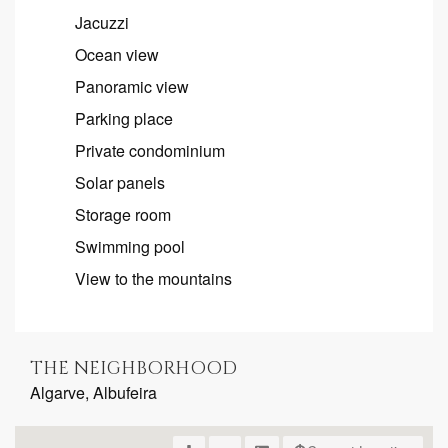
Jacuzzi
Ocean view
Panoramic view
Parking place
Private condominium
Solar panels
Storage room
Swimming pool
View to the mountains
THE NEIGHBORHOOD
Algarve, Albufeira