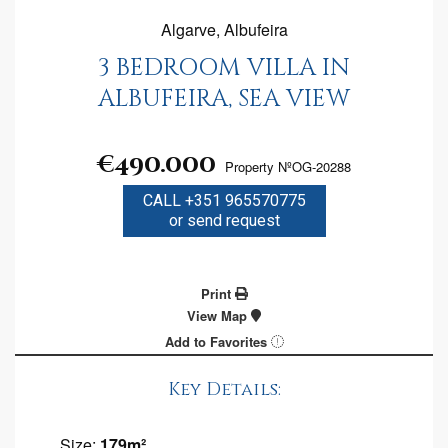
Algarve, Albufeira
3 BEDROOM VILLA IN
ALBUFEIRA, SEA VIEW
€490.000
Property NºOG-20288
CALL +351 965570775
or send request
Print
View Map
Add to Favorites
Key Details:
Size:
179m²