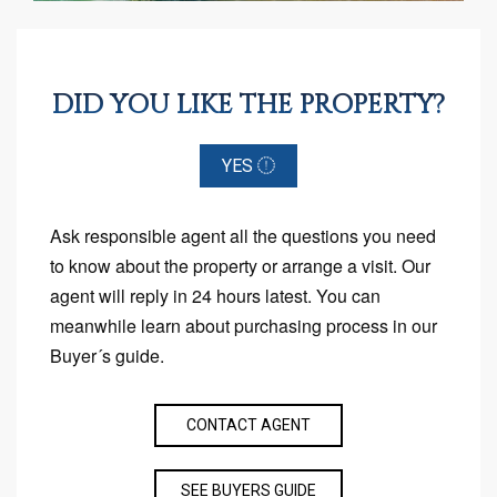
DID YOU LIKE THE PROPERTY?
YES
Ask responsible agent all the questions you need
to know about the property or arrange a visit. Our
agent will reply in 24 hours latest. You can
meanwhile learn about purchasing process in our
Buyer´s guide.
CONTACT AGENT
SEE BUYERS GUIDE