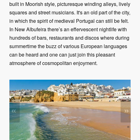
built in Moorish style, picturesque winding alleys, lively
squares and street musicians. It's an old part of the city,
in which the spirit of medieval Portugal can still be felt.
In New Albufeira there’s an effervescent nightlife with
hundreds of bars, restaurants and discos where during
summertime the buzz of various European languages
can be heard and one can just join this pleasant
atmosphere of cosmopolitan enjoyment.
«
»