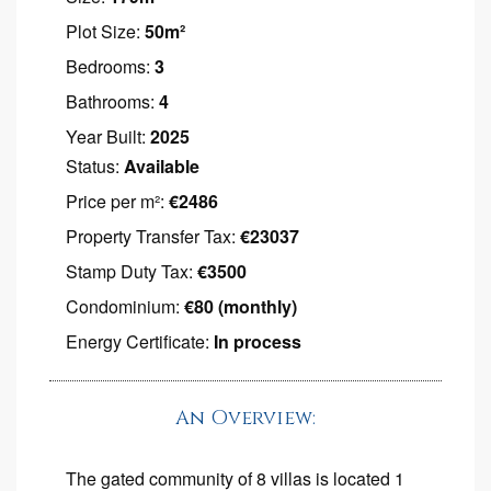
Plot Size:
50m²
Bedrooms:
3
Bathrooms:
4
Year Built:
2025
Status:
Available
Price per m²:
€2486
Property Transfer Tax:
€23037
Stamp Duty Tax:
€3500
Condominium:
€80 (monthly)
Energy Certificate:
In process
An Overview:
The gated community of 8 villas is located 1