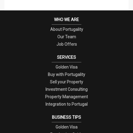
WHO WE ARE
About Portugality
Our Team
Job Offers
SERVICES
Golden Visa
Buy with Portugality
Sell your Property
Investment Consulting
Property Management
Integration to Portugal
BUSINESS TIPS
Golden Visa