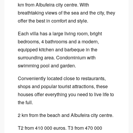
km from Albufeira city centre. With
breathtaking views of the sea and the city, they
offer the best in comfort and style.
Each villa has a large living room, bright
bedrooms, 4 bathrooms and a modern,
equipped kitchen and barbeque in the
surrounding area. Condominium with
swimming pool and garden.
Conveniently located close to restaurants,
shops and popular tourist attractions, these
houses offer everything you need to live life to
the full.
2 km from the beach and Albufeira city centre.
T2 from 410 000 euros. T3 from 470 000