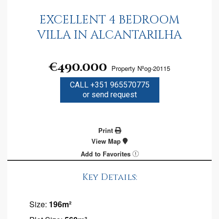
EXCELLENT 4 BEDROOM
VILLA IN ALCANTARILHA
€490.000
Property Nºog-20115
CALL +351 965570775
or send request
Print
View Map
Add to Favorites
Key Details:
Size:
196m²