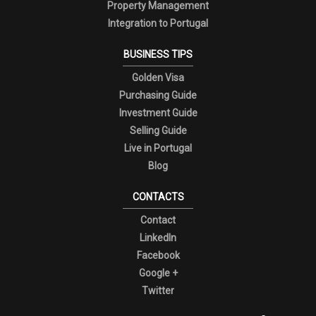
Property Management
Integration to Portugal
BUSINESS TIPS
Golden Visa
Purchasing Guide
Investment Guide
Selling Guide
Live in Portugal
Blog
CONTACTS
Contact
LinkedIn
Facebook
Google +
Twitter