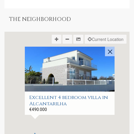
THE NEIGHBORHOOD
Current Location
Excellent 4 bedroom villa in
Alcantarilha
€490.000