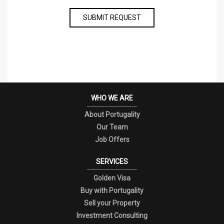
SUBMIT REQUEST
WHO WE ARE
About Portugality
Our Team
Job Offers
SERVICES
Golden Visa
Buy with Portugality
Sell your Property
Investment Consulting