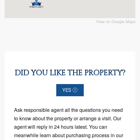
View on Google Maps
DID YOU LIKE THE PROPERTY?
YES
Ask responsible agent all the questions you need
to know about the property or arrange a visit. Our
agent will reply in 24 hours latest. You can
meanwhile learn about purchasing process in our