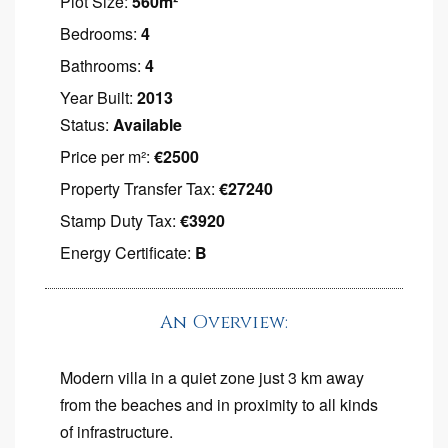
Plot Size:
560m²
Bedrooms:
4
Bathrooms:
4
Year Built:
2013
Status:
Available
Price per m²:
€2500
Property Transfer Tax:
€27240
Stamp Duty Tax:
€3920
Energy Certificate:
B
An Overview:
Modern villa in a quiet zone just 3 km away
from the beaches and in proximity to all kinds
of infrastructure.