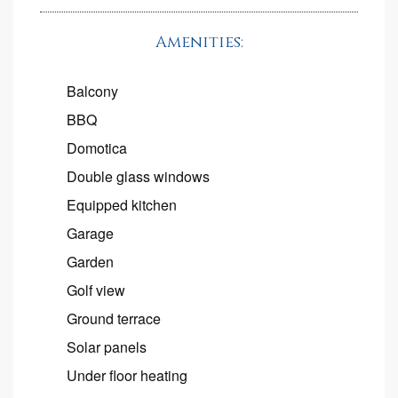
Amenities:
Balcony
BBQ
Domotica
Double glass windows
Equipped kitchen
Garage
Garden
Golf view
Ground terrace
Solar panels
Under floor heating