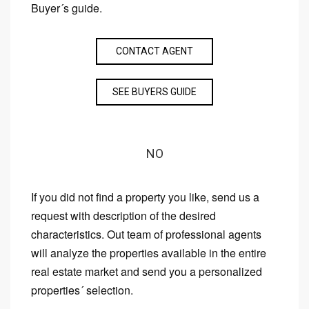
Buyer´s guide.
CONTACT AGENT
SEE BUYERS GUIDE
NO
If you did not find a property you like, send us a
request with description of the desired
characteristics. Out team of professional agents
will analyze the properties available in the entire
real estate market and send you a personalized
properties´ selection.