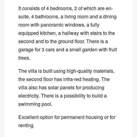
It consists of 4 bedrooms, 2 of which are en-
suite, 4 bathrooms, a living room and a dining
room with panoramic windows, a fully
equipped kitchen, a hallway with stairs to the
second and to the ground floor. There is a
garage for 3 cars and a small garden with fruit
trees.
The villa is built using high-quality materials,
the second floor has infra-red heating. The
villa also has solar panels for producing
electricity. There is a possibility to build a
swimming pool.
Excellent option for permanent housing or for
renting.