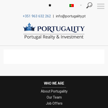
S
k
i
+351 963 632 262
|
info@portugality.pt
p
n
a
v
i
g
a
t
i
o
n
WHO WE ARE
About Portugality
Our Team
Job Offers