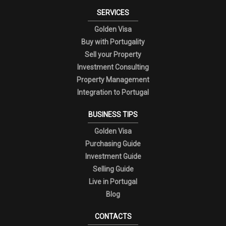
SERVICES
Golden Visa
Buy with Portugality
Sell your Property
Investment Consulting
Property Management
Integration to Portugal
BUSINESS TIPS
Golden Visa
Purchasing Guide
Investment Guide
Selling Guide
Live in Portugal
Blog
CONTACTS