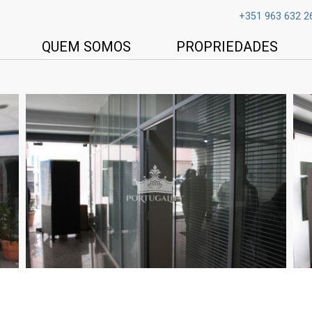
+351 963 632 2
QUEM SOMOS
PROPRIEDADES