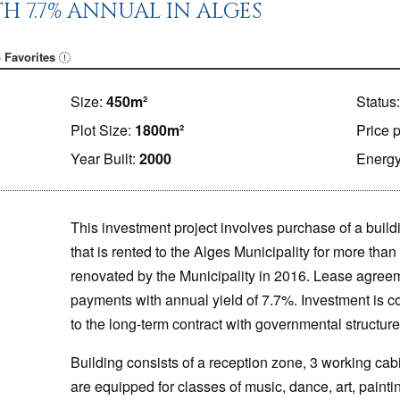
H 7.7% ANNUAL IN ALGES
 Favorites
Size:
450m²
Status
Plot Size:
1800m²
Price 
Year Built:
2000
Energy
This investment project involves purchase of a buildi
that is rented to the Alges Municipality for more tha
renovated by the Municipality in 2016. Lease agree
payments with annual yield of 7.7%. Investment is c
to the long-term contract with governmental structure
Building consists of a reception zone, 3 working cab
are equipped for classes of music, dance, art, paintin