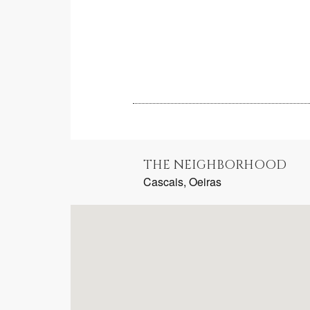
THE NEIGHBORHOOD
Cascais, Oeiras