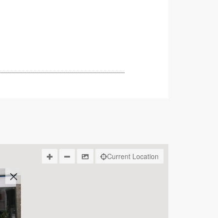
Current Location