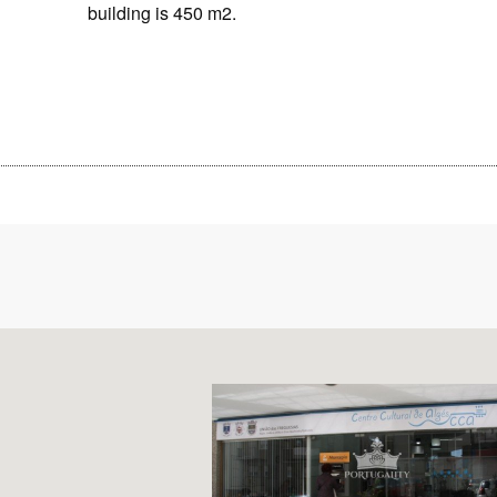
building is 450 m2.