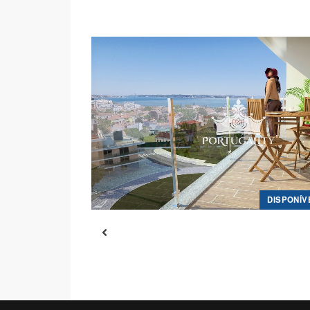
DISPONÍV