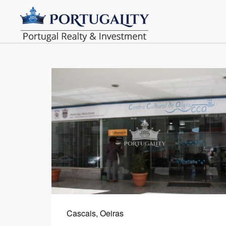
Cascais, Oeiras