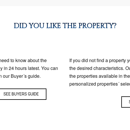
DID YOU LIKE THE PROPERTY?
 need to know about the
If you did not find a property 
ly in 24 hours latest. You can
the desired characteristics. O
n our Buyer´s guide.
the properties available in th
personalized properties´ sele
SEE BUYERS GUIDE