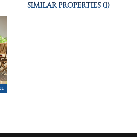
SIMILAR PROPERTIES (1)
EL