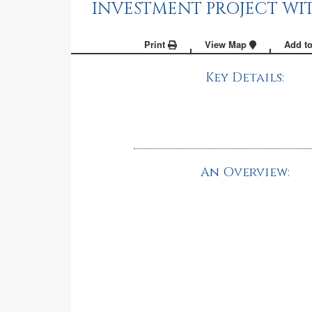
INVESTMENT PROJECT WIT
Print
View Map
Add to
Key Details:
An Overview: