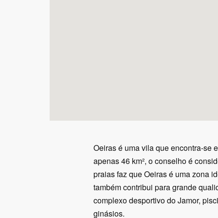
Oeiras é uma vila que encontra-se 
apenas 46 km², o conselho é consid
praias faz que Oeiras é uma zona id
também contribui para grande qualid
complexo desportivo do Jamor, piscin
ginásios.