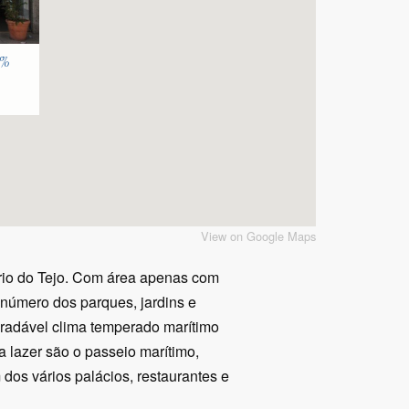
7%
View on Google Maps
ário do Tejo. Com área apenas com
 número dos parques, jardins e
agradável clima temperado marítimo
a lazer são o passeio marítimo,
 dos vários palácios, restaurantes e