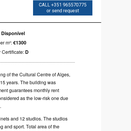
CALL +351 965570775
or send request
:
Disponível
per m²:
€1300
 Certificate:
D
ng of the Cultural Centre of Alges,
n 15 years. The building was
ment guarantees monthly rent
onsidered as the low-risk one due
.
inets and 12 studios. The studios
g and sport. Total area of the