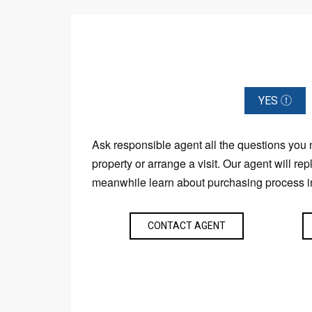
YES
Ask responsible agent all the questions you
property or arrange a visit. Our agent will rep
meanwhile learn about purchasing process i
CONTACT AGENT