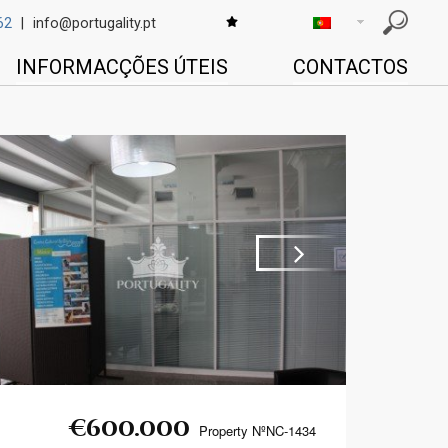
62
|
info@portugality.pt
INFORMACÇÕES ÚTEIS
CONTACTOS
Next
€600.000
Property NºNC-1434