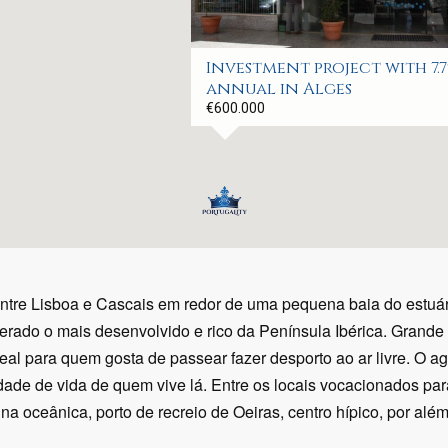
Investment project with 7.
annual in Alges
€600.000
entre Lisboa e Cascais em redor de uma pequena baia do estu
erado o mais desenvolvido e rico da Península Ibérica. Grande
eal para quem gosta de passear fazer desporto ao ar livre. O 
ade de vida de quem vive lá. Entre os locais vocacionados par
a oceânica, porto de recreio de Oeiras, centro hípico, por além