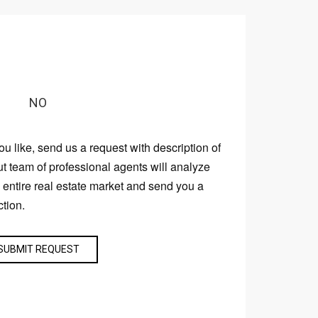
NO
you like, send us a request with description of
ut team of professional agents will analyze
e entire real estate market and send you a
ction.
SUBMIT REQUEST